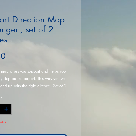
ort Direction Map
ngen, set of 2
es
Price
50
r map gives you support and helps you
by step on the airport. This way you will
 end up with the right aircraft. Set of 2
*
tock