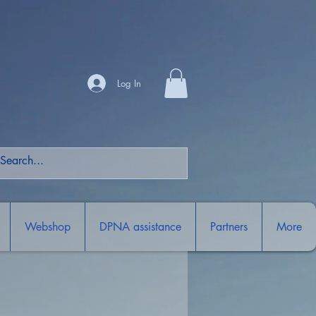
Log In
Webshop
DPNA assistance
Partners
More