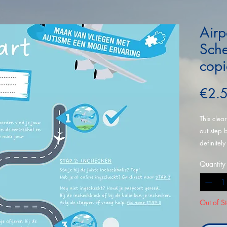
Airp
Sche
copi
€2.
This clea
out step 
definitely
copies.
Quantity
Out of S