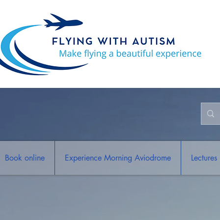
Book online
Experience Morning Aviodrome
Lectures