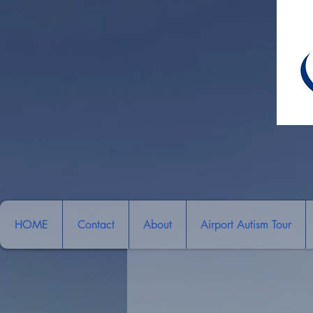
HOME
Contact
About
Airport Autism Tour