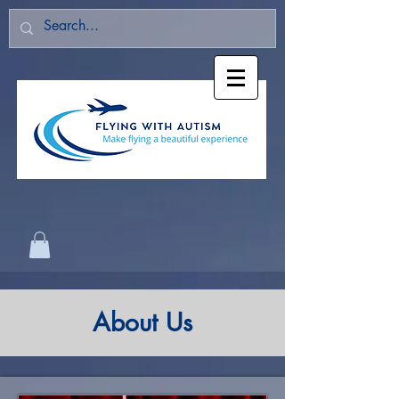
About Us