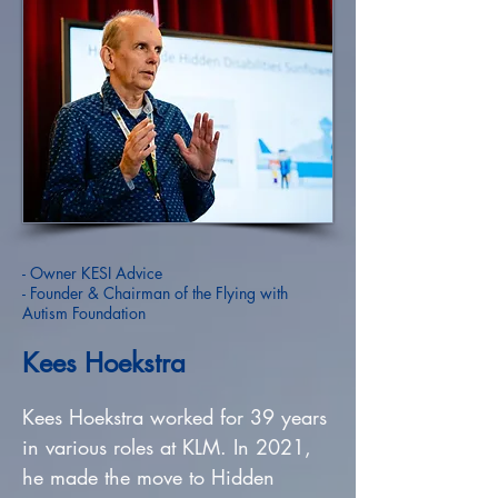
- Owner KESI Advice
- Founder & Chairman of the Flying with
Autism Foundation
Kees Hoekstra
Kees Hoekstra worked for 39 years
in various roles at KLM. In 2021,
he made the move to Hidden