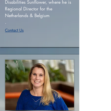
Disabilities Sunflower, where he is
Regional Director for the
Netherlands & Belgium
.
Contact Us