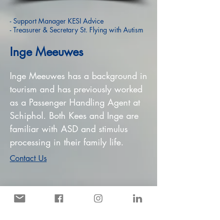
- Support Manager KESI Advice
- Treasurer & Secretary St. Flying with Autism
Inge Meeuwes
Inge Meeuwes has a background in
tourism and has previously worked
as a Passenger Handling Agent at
Schiphol. Both Kees and Inge are
familiar with ASD and stimulus
processing in their family life.
Contact Us