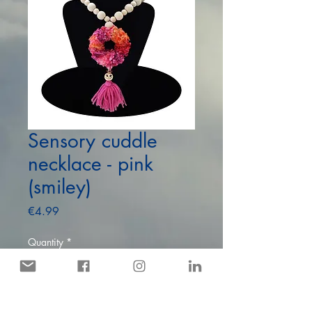
Sensory cuddle
necklace - pink
(smiley)
Price
€4.99
Quantity
*