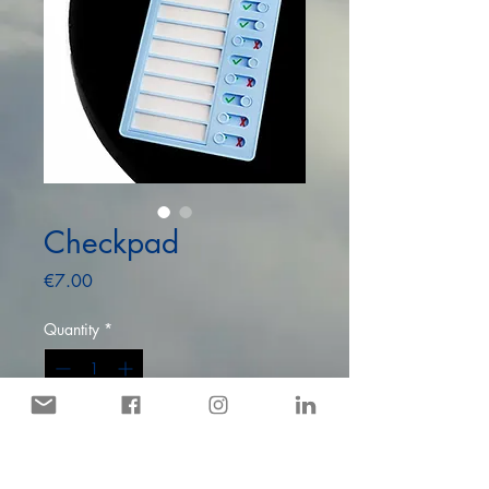
Checkpad
Price
€7.00
Quantity
*
Only 8 left in stock
Add to Cart